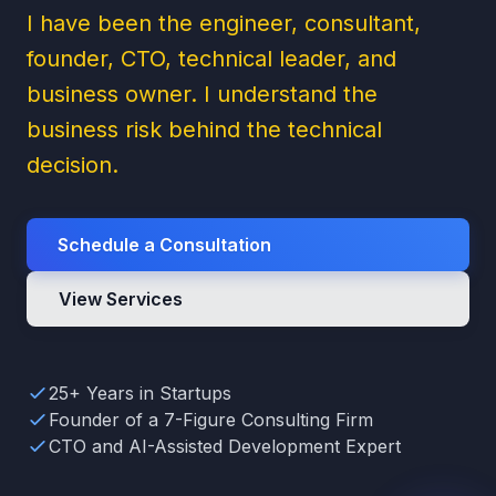
I have been the engineer, consultant,
founder, CTO, technical leader, and
business owner. I understand the
business risk behind the technical
decision.
Schedule a Consultation
View Services
25+ Years in Startups
Founder of a 7-Figure Consulting Firm
CTO and AI-Assisted Development Expert