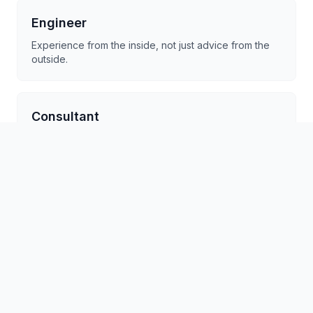
Engineer
Experience from the inside, not just advice from the
outside.
Consultant
Experience from the inside, not just advice from the
outside.
Founder
Experience from the inside, not just advice from the
outside.
CTO