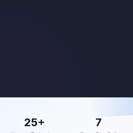
25+
7