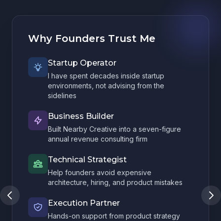
Why Founders Trust Me
Featured Post
Featured Post
Featured Post
MODERN LEVERAGE
AI-Assisted Product
Startup Operator
Development
I have spent decades inside startup
environments, not advising from the
The economics of software have changed.
sidelines
Experienced engineers can now validate,
Business Builder
build, and iterate faster with smaller teams
and lower startup costs.
Built Nearby Creative into a seven-figure
annual revenue consulting firm
Faster iteration and shorter validation
Technical Strategist
loops
Help founders avoid expensive
Senior judgment guiding AI-assisted
architecture, hiring, and product mistakes
execution
Execution Partner
Launch-ready software without hiring a
Hands-on support from product strategy