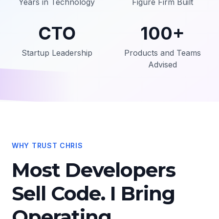
Years in Technology
Figure Firm Built
CTO
100+
Startup Leadership
Products and Teams
Advised
WHY TRUST CHRIS
Most Developers
Sell Code. I Bring
Operating