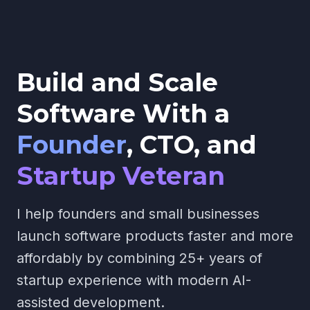
Build and Scale
Software With a
Founder
,
CTO, and
Startup Veteran
I help founders and small businesses
launch software products faster and more
affordably by combining 25+ years of
startup experience with modern AI-
assisted development.