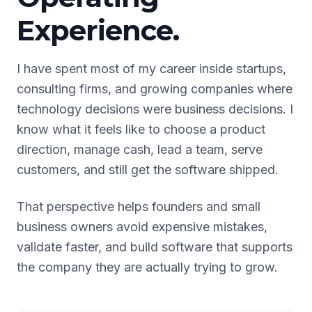
Experience.
I have spent most of my career inside startups,
consulting firms, and growing companies where
technology decisions were business decisions. I
know what it feels like to choose a product
direction, manage cash, lead a team, serve
customers, and still get the software shipped.
That perspective helps founders and small
business owners avoid expensive mistakes,
validate faster, and build software that supports
the company they are actually trying to grow.