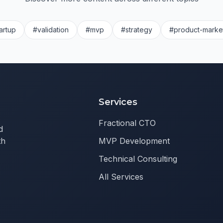
artup
#validation
#mvp
#strategy
#product-market
Services
Fractional CTO
d
th
MVP Development
Technical Consulting
All Services