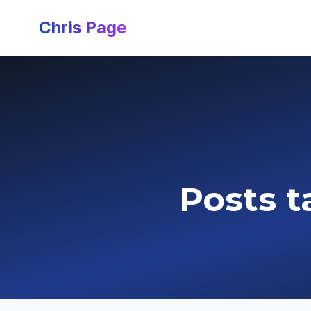
Chris Page
Posts t