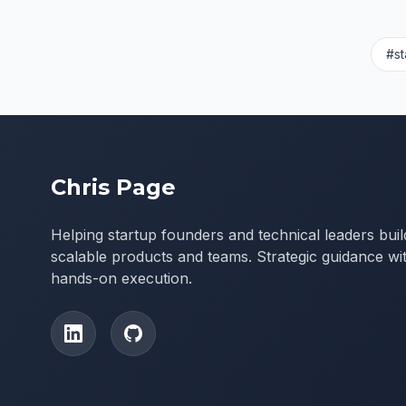
#st
Chris Page
Helping startup founders and technical leaders buil
scalable products and teams. Strategic guidance wi
hands-on execution.