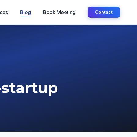
ices
Blog
Book Meeting
Contact
-startup