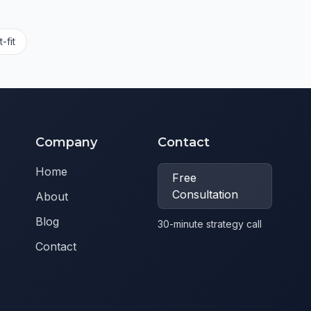
-fit
Company
Contact
Home
Free
Consultation
About
Blog
30-minute strategy call
Contact