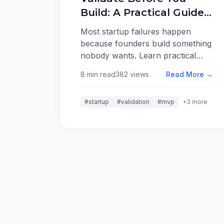
Build: A Practical Guide
to Testing Startup Ideas
Most startup failures happen
because founders build something
nobody wants. Learn practical
techniques for validating your
8 min read
382 views
Read More →
ideas cheaply and quickly before
writing a single line of code.
#startup
#validation
#mvp
+3 more