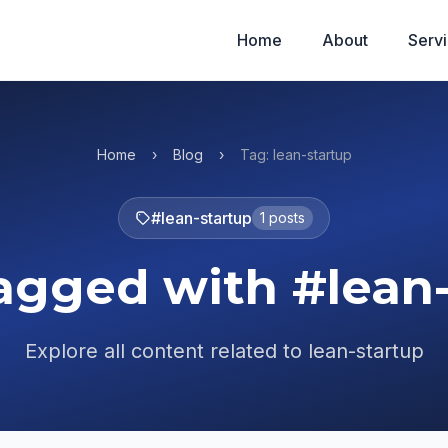
Home
About
Serv
Home
›
Blog
›
Tag: lean-startup
#lean-startup
1 posts
agged with #lean
Explore all content related to lean-startup