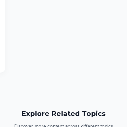
Explore Related Topics
Discover more content across different topics