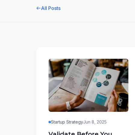
All Posts
Startup Strategy
Jun 8, 2025
Validate Before You