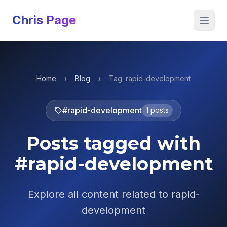
Chris Page
Open 
Home
›
Blog
›
Tag: rapid-development
#rapid-development
1 posts
Posts tagged with
#rapid-development
Explore all content related to rapid-
development