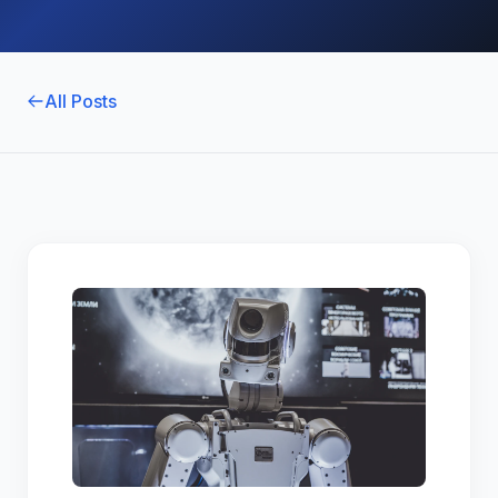
All Posts