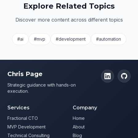
Explore Related Topics
Discover more content across different topics
#ai
#mvp
#development
#automation
Chris Page
Strategic guidance with hands-on
execution.
Services
Company
Fractional CTO
Home
MVP Development
About
Technical Consulting
Blog