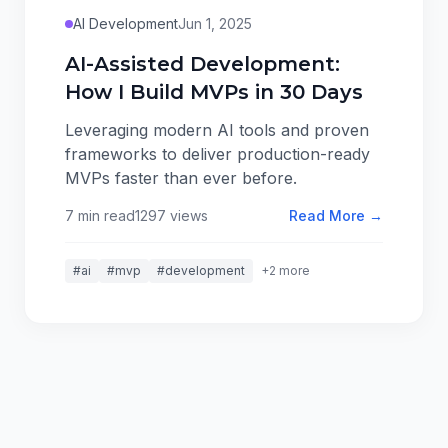
AI Development
Jun 1, 2025
AI-Assisted Development:
How I Build MVPs in 30 Days
Leveraging modern AI tools and proven
frameworks to deliver production-ready
MVPs faster than ever before.
7 min read
1297 views
Read More →
#ai
#mvp
#development
+2 more