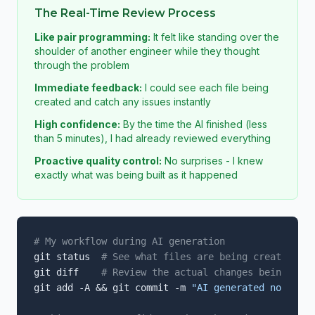
The Real-Time Review Process
Like pair programming:
It felt like standing over the
shoulder of another engineer while they thought
through the problem
Immediate feedback:
I could see each file being
created and catch any issues instantly
High confidence:
By the time the AI finished (less
than 5 minutes), I had already reviewed everything
Proactive quality control:
No surprises - I knew
exactly what was being built as it happened
# My workflow during AI generation
git status  
# See what files are being created/mod
git diff    
# Review the actual changes being made
git add -A && git commit -m 
"AI generated notifica