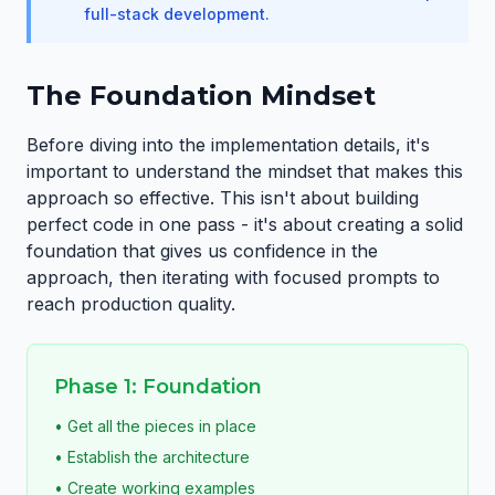
full-stack development.
The Foundation Mindset
Before diving into the implementation details, it's
important to understand the mindset that makes this
approach so effective. This isn't about building
perfect code in one pass - it's about creating a solid
foundation that gives us confidence in the
approach, then iterating with focused prompts to
reach production quality.
Phase 1: Foundation
• Get all the pieces in place
• Establish the architecture
• Create working examples