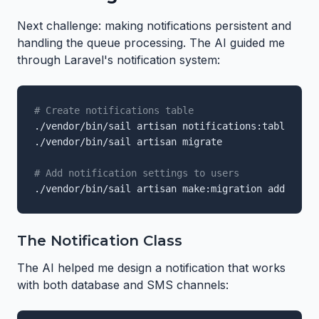
Next challenge: making notifications persistent and
handling the queue processing. The AI guided me
through Laravel's notification system:
# Create notifications table
./vendor/bin/sail artisan notifications:table

./vendor/bin/sail artisan migrate

# Add notification settings to users
./vendor/bin/sail artisan make:migration add_notif
The Notification Class
The AI helped me design a notification that works
with both database and SMS channels: