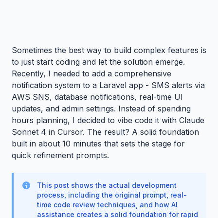
Sometimes the best way to build complex features is
to just start coding and let the solution emerge.
Recently, I needed to add a comprehensive
notification system to a Laravel app - SMS alerts via
AWS SNS, database notifications, real-time UI
updates, and admin settings. Instead of spending
hours planning, I decided to vibe code it with Claude
Sonnet 4 in Cursor. The result? A solid foundation
built in about 10 minutes that sets the stage for
quick refinement prompts.
This post shows the actual development
process, including the original prompt, real-
time code review techniques, and how AI
assistance creates a solid foundation for rapid