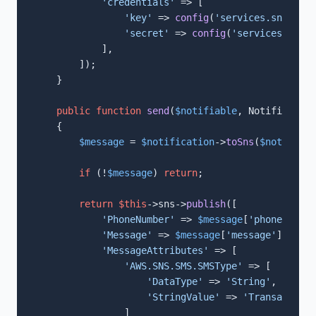
'credentials'
 => [

'key'
 => 
config
(
'services.sns.key'
'secret'
 => 
config
(
'services.sns.s
            ],

        ]);

    }

public
function
send
(
$notifiable
, Notification
{

$message
 = 
$notification
->
toSns
(
$notifiabl
if
 (!
$message
) 
return
;

return
$this
->sns->
publish
([

'PhoneNumber'
 => 
$message
[
'phone'
],

'Message'
 => 
$message
[
'message'
],

'MessageAttributes'
 => [

'AWS.SNS.SMS.SMSType'
 => [

'DataType'
 => 
'String'
,

'StringValue'
 => 
'Transactiona
                ]
