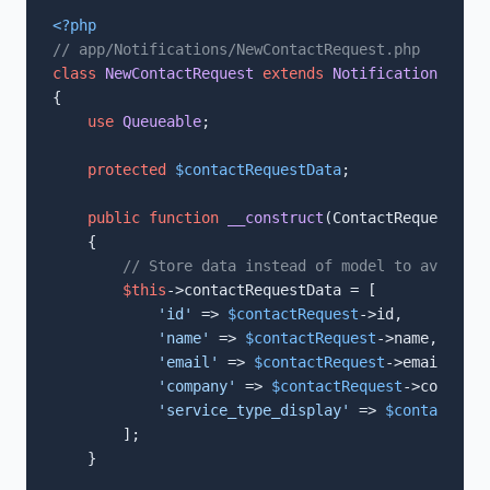
<?php
// app/Notifications/NewContactRequest.php
class
NewContactRequest
extends
Notification
imple
{

use
Queueable
;

protected
$contactRequestData
;

public
function
__construct
(
ContactRequest 
$co
{

// Store data instead of model to avoid se
$this
->contactRequestData = [

'id'
 => 
$contactRequest
->id,

'name'
 => 
$contactRequest
->name,

'email'
 => 
$contactRequest
->email,

'company'
 => 
$contactRequest
->company,

'service_type_display'
 => 
$contactRequ
        ];

    }
