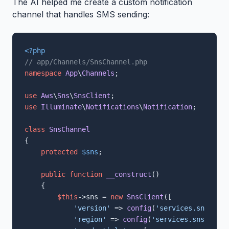
The AI helped me create a custom notification
channel that handles SMS sending:
<?php
// app/Channels/SnsChannel.php
namespace
App
\
Channels
;

use
Aws
\
Sns
\
SnsClient
use
Illuminate
\
Notifications
\
Notification
;

class
SnsChannel
{

protected
$sns
;

public
function
__construct
(
)

{

$this
->sns = 
new
SnsClient
([

'version'
 => 
config
(
'services.sns.vers
'region'
 => 
config
(
'services.sns.regio