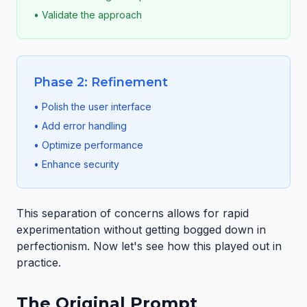
• Validate the approach
Phase 2: Refinement
• Polish the user interface
• Add error handling
• Optimize performance
• Enhance security
This separation of concerns allows for rapid
experimentation without getting bogged down in
perfectionism. Now let's see how this played out in
practice.
The Original Prompt