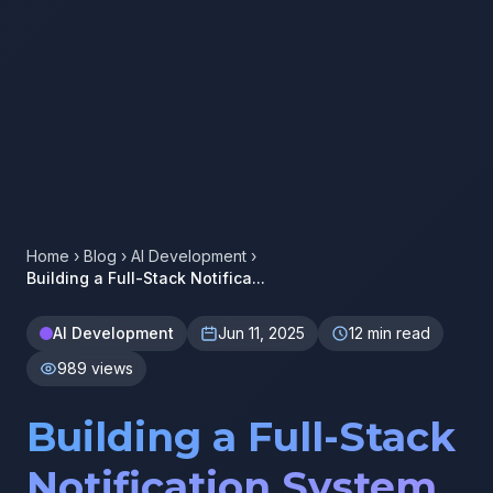
Home
›
Blog
›
AI Development
›
Building a Full-Stack Notifica...
AI Development
Jun 11, 2025
12 min read
989 views
Building a Full-Stack
Notification System