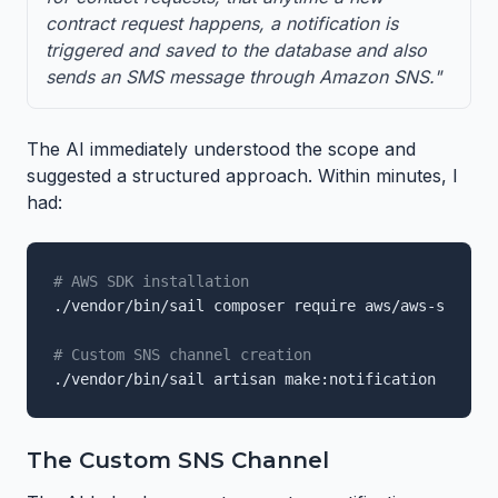
contract request happens, a notification is
triggered and saved to the database and also
sends an SMS message through Amazon SNS."
The AI immediately understood the scope and
suggested a structured approach. Within minutes, I
had:
# AWS SDK installation
./vendor/bin/sail composer require aws/aws-sdk-php

# Custom SNS channel creation
./vendor/bin/sail artisan make:notification NewCon
The Custom SNS Channel