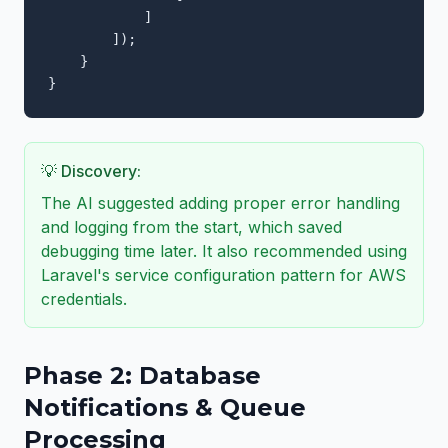
            ]

        ]);

    }

}
💡 Discovery:
The AI suggested adding proper error handling
and logging from the start, which saved
debugging time later. It also recommended using
Laravel's service configuration pattern for AWS
credentials.
Phase 2: Database
Notifications & Queue
Processing