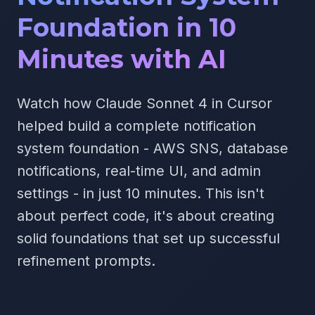
Foundation in 10
Minutes with AI
Watch how Claude Sonnet 4 in Cursor
helped build a complete notification
system foundation - AWS SNS, database
notifications, real-time UI, and admin
settings - in just 10 minutes. This isn't
about perfect code, it's about creating
solid foundations that set up successful
refinement prompts.