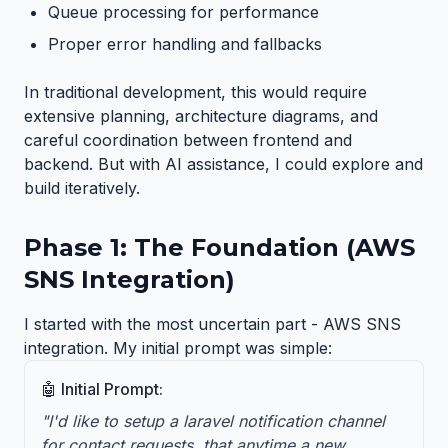
Queue processing for performance
Proper error handling and fallbacks
In traditional development, this would require
extensive planning, architecture diagrams, and
careful coordination between frontend and
backend. But with AI assistance, I could explore and
build iteratively.
Phase 1: The Foundation (AWS
SNS Integration)
I started with the most uncertain part - AWS SNS
integration. My initial prompt was simple:
🤖 Initial Prompt:
"I'd like to setup a laravel notification channel
for contact requests, that anytime a new