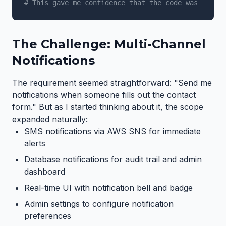
# This gave me confidence that the code was accura
The Challenge: Multi-Channel
Notifications
The requirement seemed straightforward: "Send me
notifications when someone fills out the contact
form." But as I started thinking about it, the scope
expanded naturally:
SMS notifications via AWS SNS for immediate
alerts
Database notifications for audit trail and admin
dashboard
Real-time UI with notification bell and badge
Admin settings to configure notification
preferences