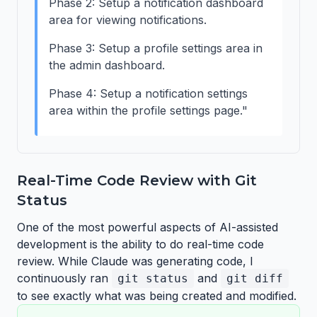
Phase 2: Setup a notification dashboard
area for viewing notifications.
Phase 3: Setup a profile settings area in
the admin dashboard.
Phase 4: Setup a notification settings
area within the profile settings page."
Real-Time Code Review with Git
Status
One of the most powerful aspects of AI-assisted
development is the ability to do real-time code
review. While Claude was generating code, I
continuously ran
and
git status
git diff
to see exactly what was being created and modified.