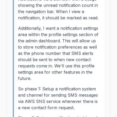
showing the unread notification count in
the navigation bar. When I view a
notification, it should be marked as read.
Additionally, I want a notification settings
area within the profile settings section of
the admin dashboard. This will allow us
to store notification preferences as well
as the phone number that SMS alerts
should be sent to when new contact
requests come in. We'll use this profile
settings area for other features in the
future.
So phase 1: Setup a notification system
and channel for sending SMS messages
via AWS SNS service whenever there is
a new contact form request.