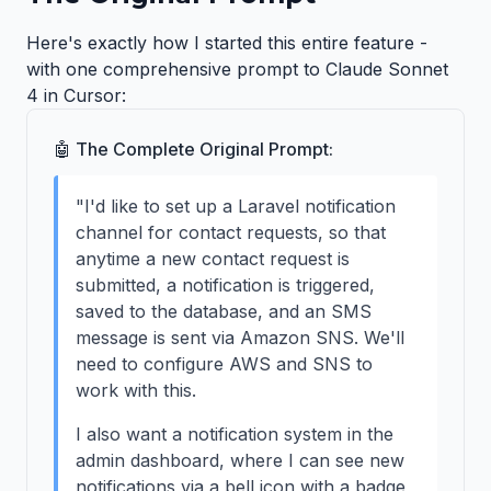
Here's exactly how I started this entire feature -
with one comprehensive prompt to Claude Sonnet
4 in Cursor:
🤖 The Complete Original Prompt:
"I'd like to set up a Laravel notification
channel for contact requests, so that
anytime a new contact request is
submitted, a notification is triggered,
saved to the database, and an SMS
message is sent via Amazon SNS. We'll
need to configure AWS and SNS to
work with this.
I also want a notification system in the
admin dashboard, where I can see new
notifications via a bell icon with a badge