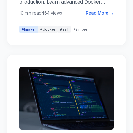
production. Learn advanced Docker
configurations, performance
10 min read
464 views
Read More →
optimization, and team collaboration best
practices.
#laravel
#docker
#sail
+2 more