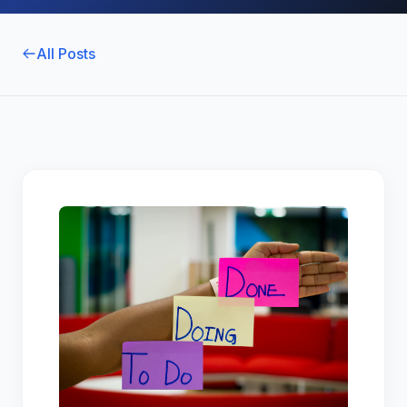
All Posts