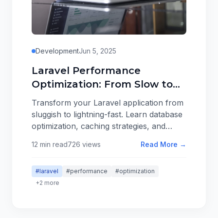
Development
Jun 5, 2025
Laravel Performance
Optimization: From Slow to
Lightning Fast
Transform your Laravel application from
sluggish to lightning-fast. Learn database
optimization, caching strategies, and
performance monitoring techniques that
12 min read
726 views
Read More →
scale.
#laravel
#performance
#optimization
+2 more