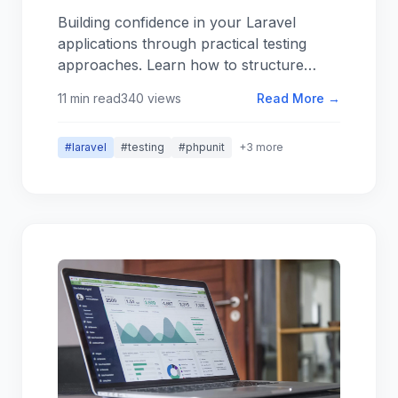
Work in Practice
Building confidence in your Laravel
applications through practical testing
approaches. Learn how to structure
tests, what to test (and what not to), and
11 min read
340 views
Read More →
how to make testing a sustainable part of
your development workflow.
#laravel
#testing
#phpunit
+3 more