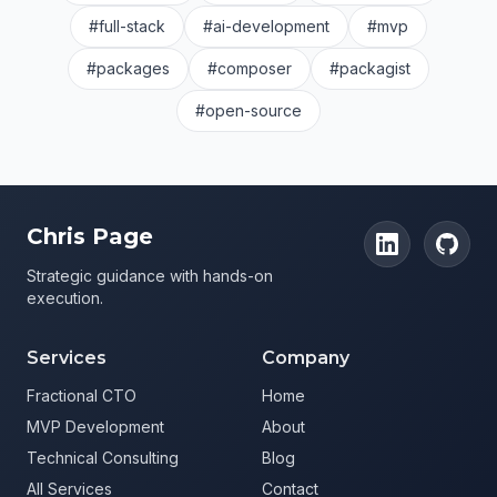
#full-stack
#ai-development
#mvp
#packages
#composer
#packagist
#open-source
Chris Page
Strategic guidance with hands-on
execution.
Services
Company
Fractional CTO
Home
MVP Development
About
Technical Consulting
Blog
All Services
Contact