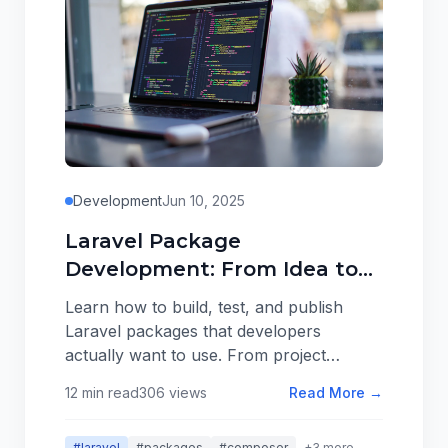
Development
Jun 10, 2025
Laravel Package
Development: From Idea to
Packagist
Learn how to build, test, and publish
Laravel packages that developers
actually want to use. From project
structure to distribution, here's
12 min read
306 views
Read More →
everything I've learned about creating
packages that solve real problems.
#laravel
#packages
#composer
+3 more