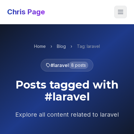
Chris Page
Open 
Home
›
Blog
›
Tag: laravel
#laravel
8 posts
Posts tagged with
#laravel
Explore all content related to laravel