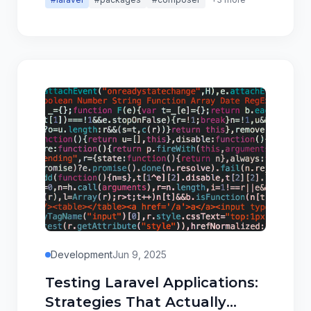
Development
Jun 9, 2025
Testing Laravel Applications:
Strategies That Actually