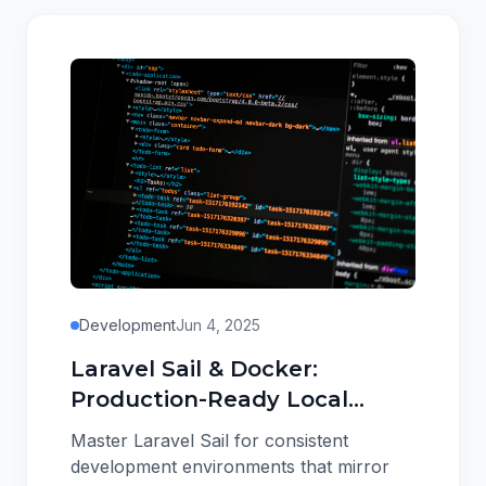
Development
Jun 4, 2025
Laravel Sail & Docker:
Production-Ready Local
Development Setup
Master Laravel Sail for consistent
development environments that mirror