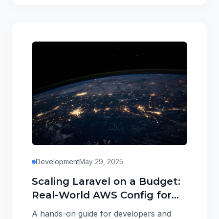
Development
May 29, 2025
Scaling Laravel on a Budget:
Real-World AWS Config for
<$100/mo
A hands-on guide for developers and