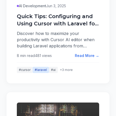
AI Development
Jun 3, 2025
Quick Tips: Configuring and
Using Cursor with Laravel for
Greenfield Projects
Discover how to maximize your
productivity with Cursor AI editor when
building Laravel applications from
scratch. Learn essential configuration
8 min read
481 views
Read More →
tips, powerful features, and workflow
optimizations that can cut your
#cursor
#laravel
#ai
+3 more
development time in half.