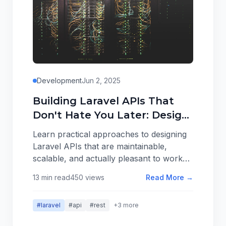
Development
Jun 2, 2025
Building Laravel APIs That
Don't Hate You Later: Design
Patterns That Scale
Learn practical approaches to designing
Laravel APIs that are maintainable,
scalable, and actually pleasant to work
with. From resource organization to
13 min read
450 views
Read More →
error handling, here are patterns that
work in real applications.
#laravel
#api
#rest
+3 more