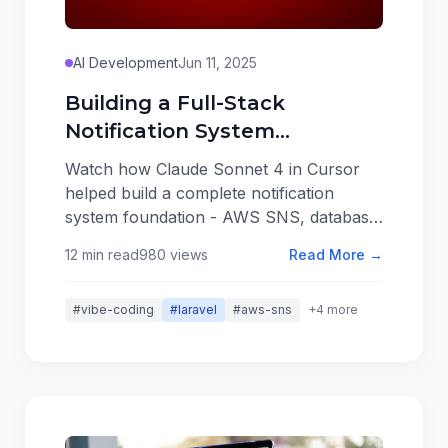
AI Development
Jun 11, 2025
Building a Full-Stack
Notification System
Foundation in 10 Minutes
Watch how Claude Sonnet 4 in Cursor
with AI
helped build a complete notification
system foundation - AWS SNS, database
notifications, real-time UI, and admin
12 min read
980 views
Read More →
settings - in just 10 minutes. This isn't
about perfect code, it's about creating
#vibe-coding
#laravel
#aws-sns
+4 more
solid foundations that set up successful
refinement prompts.