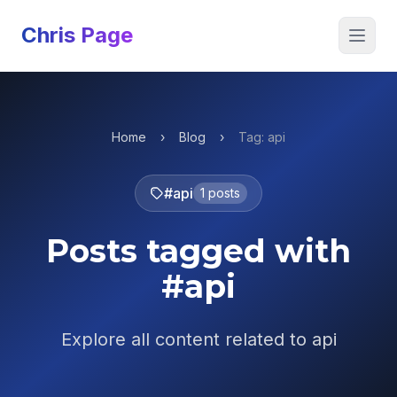
Chris Page
Open 
Home
›
Blog
›
Tag: api
#api
1 posts
Posts tagged with
#api
Explore all content related to api