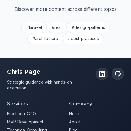
Discover more content across different topics
#laravel
#rest
#design-patterns
#architecture
#best-practices
Chris Page
Strategic guidance with hands-on
execution.
Services
Company
Fractional CTO
Home
MVP Development
About
Technical Consulting
Blog