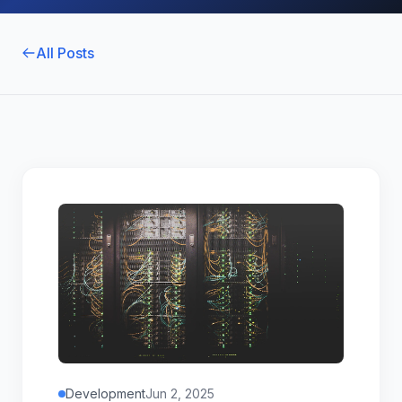
All Posts
Development
Jun 2, 2025