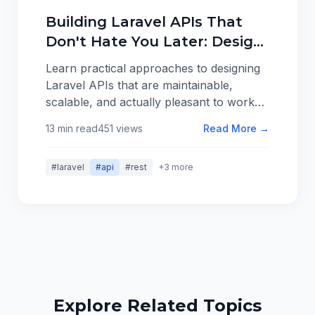
Building Laravel APIs That
Don't Hate You Later: Design
Patterns That Scale
Learn practical approaches to designing
Laravel APIs that are maintainable,
scalable, and actually pleasant to work
with. From resource organization to
13 min read
451 views
Read More →
error handling, here are patterns that
work in real applications.
#laravel
#api
#rest
+3 more
Explore Related Topics